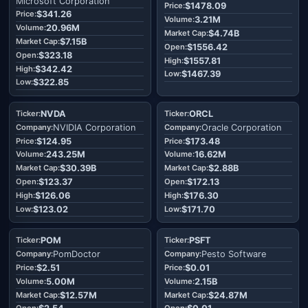
Microsoft Corporation
$1478.09
$341.26
3.21M
20.96M
$4.74B
$7.15B
$1556.42
$323.18
$1557.81
$342.42
$1467.39
$322.85
NVDA
ORCL
NVIDIA Corporation
Oracle Corporation
$124.95
$173.48
243.25M
16.62M
$30.39B
$2.88B
$123.37
$172.13
$126.06
$176.30
$123.02
$171.70
POM
PSFT
PomDoctor
Pesto Software
$2.51
$0.01
5.00M
2.15B
$12.57M
$24.87M