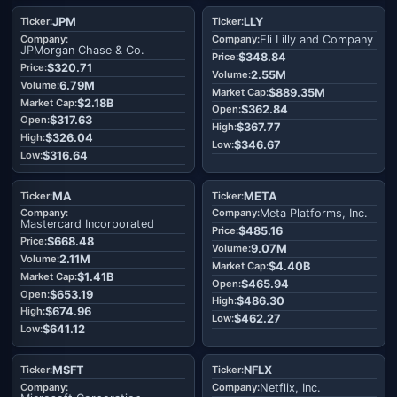
JPM
LLY
Eli Lilly and Company
JPMorgan Chase & Co.
$348.84
$320.71
2.55M
6.79M
$889.35M
$2.18B
$362.84
$317.63
$367.77
$326.04
$346.67
$316.64
MA
META
Meta Platforms, Inc.
Mastercard Incorporated
$485.16
$668.48
9.07M
2.11M
$4.40B
$1.41B
$465.94
$653.19
$486.30
$674.96
$462.27
$641.12
MSFT
NFLX
Netflix, Inc.