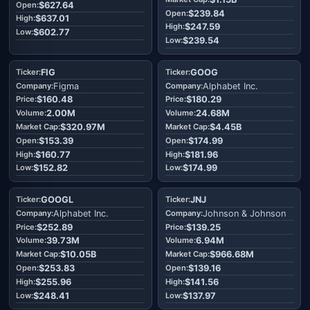
$627.64
$239.84
$637.01
$247.59
$602.77
$239.54
FIG
GOOG
Figma
Alphabet Inc.
$160.48
$180.29
2.00M
24.68M
$320.97M
$4.45B
$153.39
$174.99
$160.77
$181.96
$152.82
$174.99
GOOGL
JNJ
Alphabet Inc.
Johnson & Johnson
$252.89
$139.25
39.73M
6.94M
$10.05B
$966.68M
$253.83
$139.16
$255.96
$141.56
$248.41
$137.97