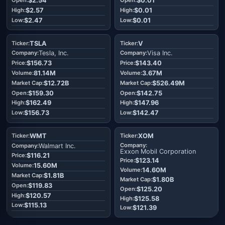
$2.54
$0.01
$2.57
$0.01
$2.47
$0.01
TSLA
V
Tesla, Inc.
Visa Inc.
$156.73
$143.40
81.14M
3.67M
$12.72B
$526.49M
$159.30
$142.75
$162.49
$147.96
$156.73
$142.47
WMT
XOM
Walmart Inc.
Exxon Mobil Corporation
$116.21
$123.14
15.60M
14.60M
$1.81B
$1.80B
$119.83
$125.20
$120.57
$125.58
$115.13
$121.39