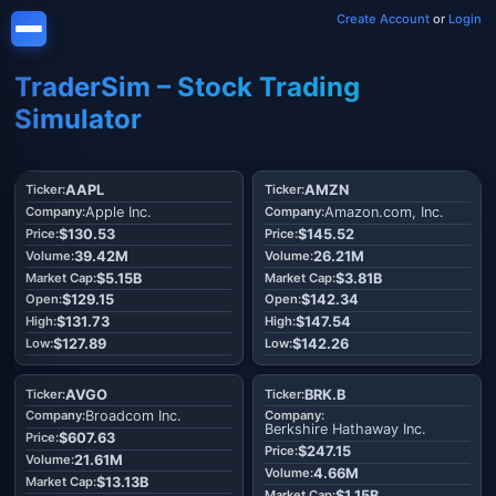
Create Account
or
Login
TraderSim – Stock Trading
Simulator
AAPL
AMZN
Apple Inc.
Amazon.com, Inc.
$130.53
$145.52
39.42M
26.21M
$5.15B
$3.81B
$129.15
$142.34
$131.73
$147.54
$127.89
$142.26
AVGO
BRK.B
Broadcom Inc.
Berkshire Hathaway Inc.
$607.63
$247.15
21.61M
4.66M
$13.13B
$1.15B