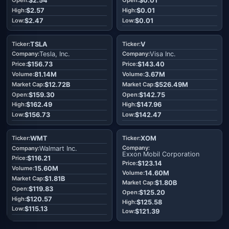
$2.54
$0.01
$2.57
$0.01
$2.47
$0.01
TSLA
V
Tesla, Inc.
Visa Inc.
$156.73
$143.40
81.14M
3.67M
$12.72B
$526.49M
$159.30
$142.75
$162.49
$147.96
$156.73
$142.47
WMT
XOM
Walmart Inc.
Exxon Mobil Corporation
$116.21
$123.14
15.60M
14.60M
$1.81B
$1.80B
$119.83
$125.20
$120.57
$125.58
$115.13
$121.39