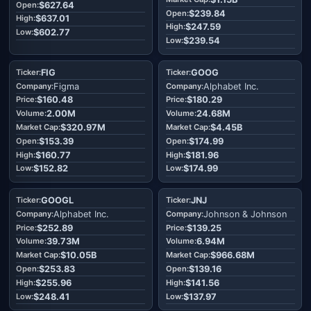
$627.64
$239.84
$637.01
$247.59
$602.77
$239.54
FIG
GOOG
Figma
Alphabet Inc.
$160.48
$180.29
2.00M
24.68M
$320.97M
$4.45B
$153.39
$174.99
$160.77
$181.96
$152.82
$174.99
GOOGL
JNJ
Alphabet Inc.
Johnson & Johnson
$252.89
$139.25
39.73M
6.94M
$10.05B
$966.68M
$253.83
$139.16
$255.96
$141.56
$248.41
$137.97