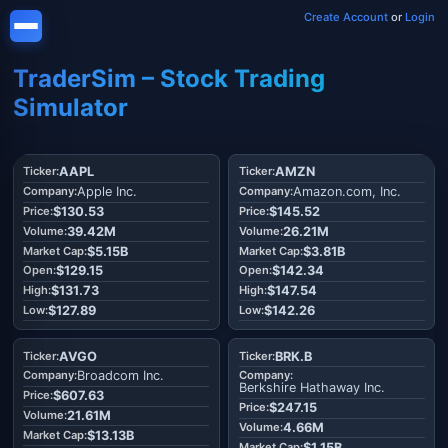
Create Account
or
Login
TraderSim – Stock Trading
Simulator
AAPL
AMZN
Apple Inc.
Amazon.com, Inc.
$130.53
$145.52
39.42M
26.21M
$5.15B
$3.81B
$129.15
$142.34
$131.73
$147.54
$127.89
$142.26
AVGO
BRK.B
Broadcom Inc.
Berkshire Hathaway Inc.
$607.63
$247.15
21.61M
4.66M
$13.13B
$1.15B