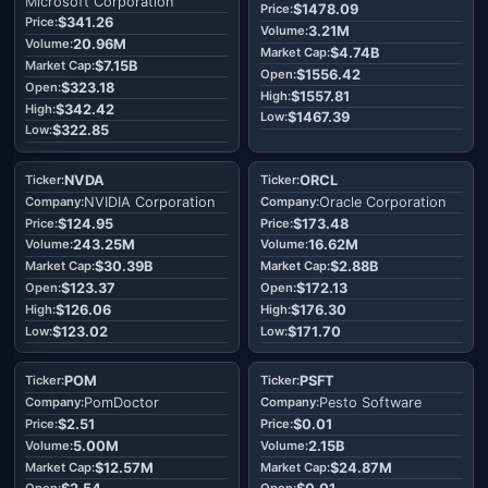
Microsoft Corporation
$1478.09
$341.26
3.21M
20.96M
$4.74B
$7.15B
$1556.42
$323.18
$1557.81
$342.42
$1467.39
$322.85
NVDA
ORCL
NVIDIA Corporation
Oracle Corporation
$124.95
$173.48
243.25M
16.62M
$30.39B
$2.88B
$123.37
$172.13
$126.06
$176.30
$123.02
$171.70
POM
PSFT
PomDoctor
Pesto Software
$2.51
$0.01
5.00M
2.15B
$12.57M
$24.87M