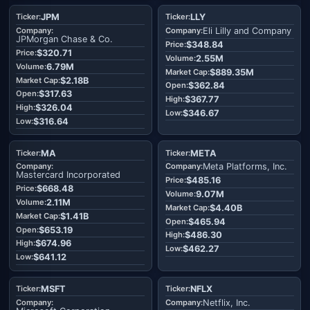
JPM
LLY
Eli Lilly and Company
JPMorgan Chase & Co.
$348.84
$320.71
2.55M
6.79M
$889.35M
$2.18B
$362.84
$317.63
$367.77
$326.04
$346.67
$316.64
MA
META
Meta Platforms, Inc.
Mastercard Incorporated
$485.16
$668.48
9.07M
2.11M
$4.40B
$1.41B
$465.94
$653.19
$486.30
$674.96
$462.27
$641.12
MSFT
NFLX
Netflix, Inc.