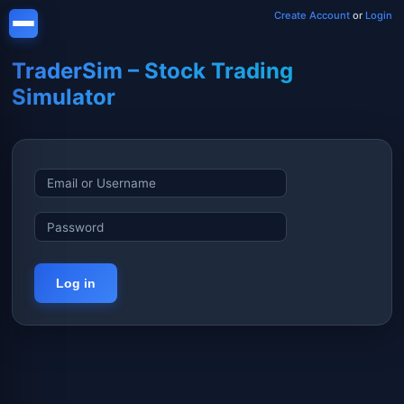
Create Account
or
Login
TraderSim – Stock Trading
Simulator
Log in